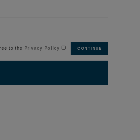
ree to the
Privacy Policy