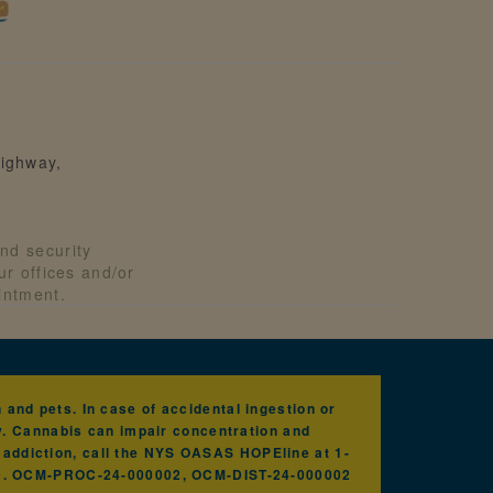
ighway,
nd security
our offices and/or
ointment.
and pets. In case of accidental ingestion or
y. Cannabis can impair concentration and
h addiction, call the NYS OASAS HOPEline at 1-
nc. OCM-PROC-24-000002, OCM-DIST-24-000002