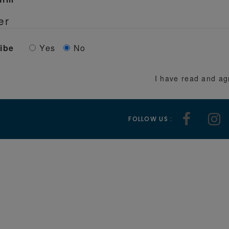
er
ibe
Yes
No
I have read and ag
FOLLOW US :