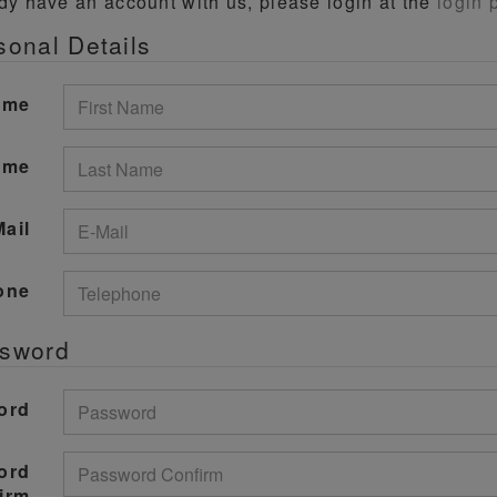
ady have an account with us, please login at the
login 
sonal Details
ame
ame
Mail
one
ssword
ord
ord
irm