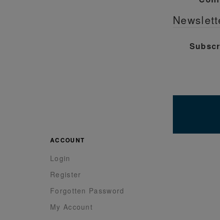
Newslett
Subscr
ACCOUNT
Login
Register
Forgotten Password
My Account