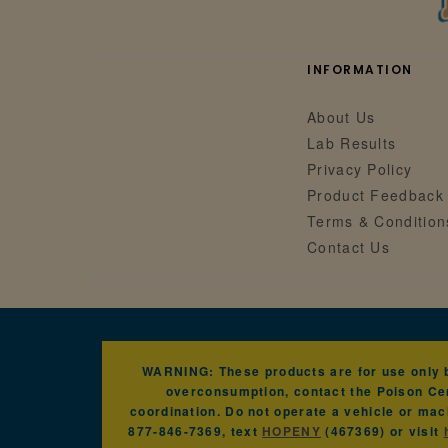
INFORMATION
About Us
Lab Results
Privacy Policy
Product Feedback
Terms & Condition
Contact Us
WARNING: These products are for use only by
overconsumption, contact the Poison Cen
coordination. Do not operate a vehicle or mac
877-846-7369, text
HOPENY
(467369) or visit