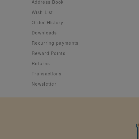
Address Book
Wish List
Order History
Downloads
Recurring payments
Reward Points
Returns
Transactions
Newsletter