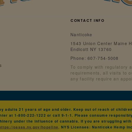
CONTACT INFO
Nanticoke
1543 Union Center Maine H
Endicott NY 13760
Phone: 607-754-5008
s
To comply with regulatory a
requirements, all visits to 
any facility require an app
 adults 21 years of age and older. Keep out of reach of children 
ter at 1-800-222-1222 or call 9-1-1. Please consume responsibl
hinery under the influence of cannabis. If you are struggling wit
https://oasas.ny.gov/hopeline
. NYS Licenses: Nanticoke Hemp I