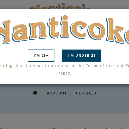
TS
SWAG
WHOLESALE
LAB RESULTS
I'M 21+
I'M UNDER 21
tering this site you are agreeing to the Terms of Use and P
EGISTER ACCOU
Policy.
ACCOUNT
REGISTER