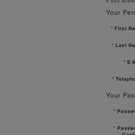
If you alre
Your Per
First N
Last N
E-
Teleph
Your Pa
Passw
Passw
Conf