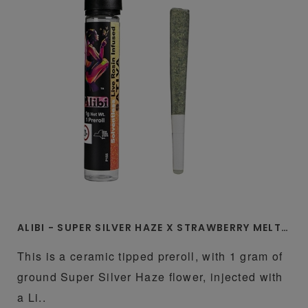
ALIBI - SUPER SILVER HAZE X STRAWBERRY MELTZ 1 GRAM LIVE ROSIN INFUSED CERAMIC TIP PREROLL
This is a ceramic tipped preroll, with 1 gram of
ground Super Silver Haze flower, injected with
a Li..