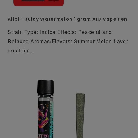
Alibi - Juicy Watermelon 1 gram AIO Vape Pen
Strain Type: Indica Effects: Peaceful and
Relaxed Aromas/Flavors: Summer Melon flavor
great for ..