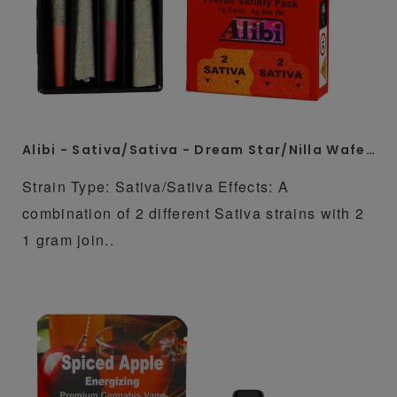
Alibi - Sativa/Sativa - Dream Star/Nilla Wafers 4 x 1 Gram Whole Flower Preroll Pack
Strain Type: Sativa/Sativa Effects: A
combination of 2 different Sativa strains with 2
1 gram join..