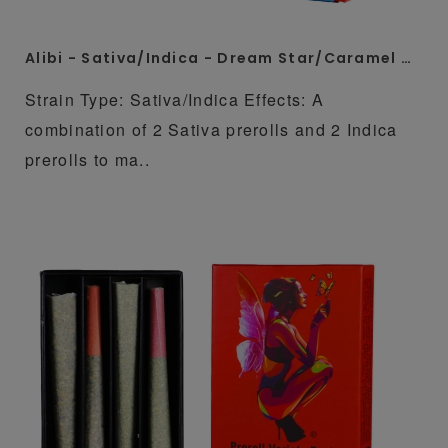
Alibi - Sativa/Indica - Dream Star/Caramel Cream 4 x 1 Gram Whole Flower Preroll Pack
Strain Type: Sativa/Indica Effects: A
combination of 2 Sativa prerolls and 2 Indica
prerolls to ma..