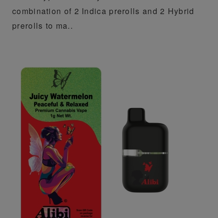
combination of 2 Indica prerolls and 2 Hybrid
prerolls to ma..