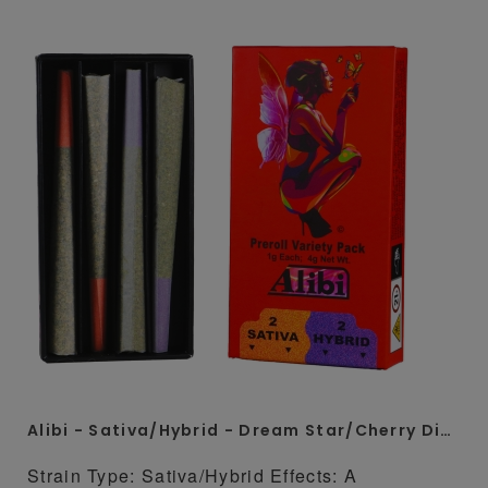
Alibi - Sativa/Hybrid - Dream Star/Cherry Diesel 4 x 1 Gram Whole Flower Preroll Pack
Strain Type: Sativa/Hybrid Effects: A