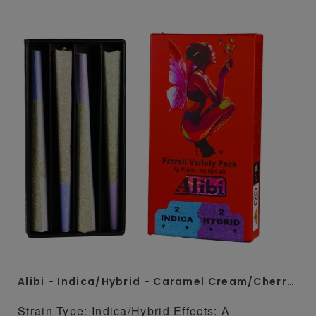
Alibi - Indica/Hybrid - Caramel Cream/Cherry Diesel 4 x 1 Gram Whole Flower Preroll Pack
Strain Type: Indica/Hybrid Effects: A