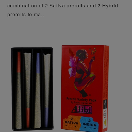
combination of 2 Sativa prerolls and 2 Hybrid
prerolls to ma..