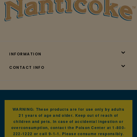
INFORMATION
CONTACT INFO
WARNING: These products are for use only by adults
21 years of age and older. Keep out of reach of
children and pets. In case of accidental ingestion or
overconsumption, contact the Poison Center at 1-800-
222-1222 or call 9-1-1. Please consume responsibly.