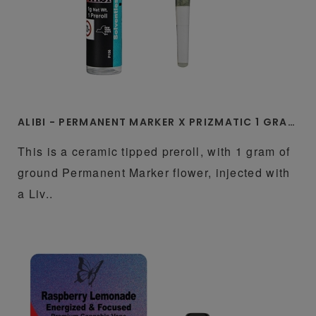
ALIBI - PERMANENT MARKER X PRIZMATIC 1 GRAM LIVE ROSIN INFUSED CERAMIC TIP PREROLL
This is a ceramic tipped preroll, with 1 gram of
ground Permanent Marker flower, injected with
a Liv..