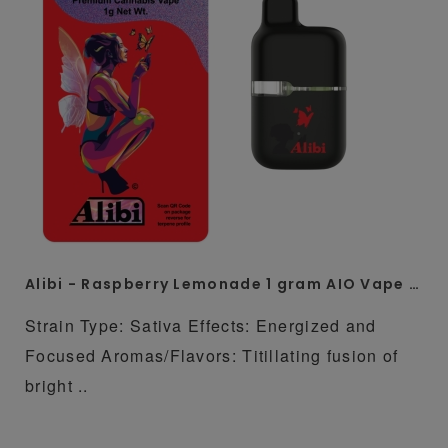
Alibi - Raspberry Lemonade 1 gram AIO Vape Pen
Strain Type: Sativa Effects: Energized and
Focused Aromas/Flavors: Titillating fusion of
bright ..