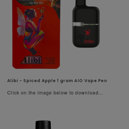
Alibi - Spiced Apple 1 gram AIO Vape Pen
Click on the image below to download...