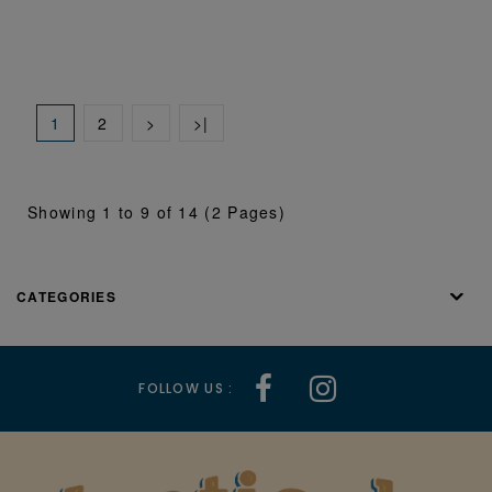
1
2
>
>|
Showing 1 to 9 of 14 (2 Pages)
CATEGORIES
FOLLOW US :