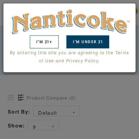
0
I'M 21+
I'M UNDER 21
ALIBI
By entering this site you are agreeing to the Terms
ALIBI
of Use and Privacy Policy.
Product Compare (0)
Sort By:
Default
Show:
9