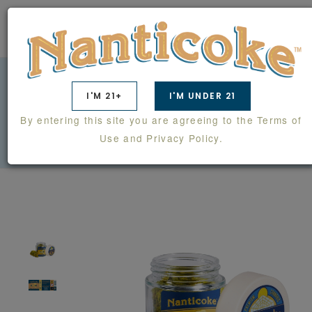
0
I'M 21+
I'M UNDER 21
ALL GAS 1/4 OZ FLOWER
By entering this site you are agreeing to the Terms of
PRODUCTS
FLOWER
ALL GAS 1/4 OZ FLOWER
Use and Privacy Policy.