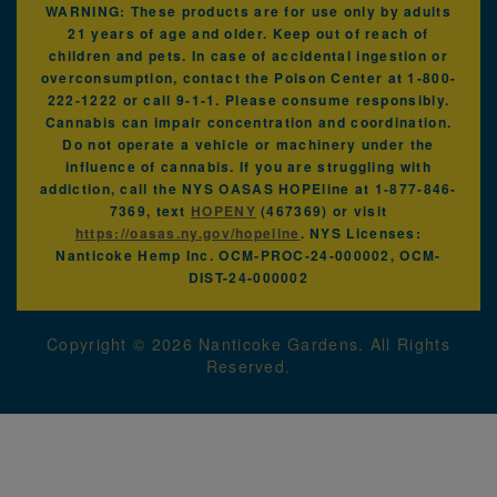
WARNING: These products are for use only by adults
21 years of age and older. Keep out of reach of
children and pets. In case of accidental ingestion or
overconsumption, contact the Poison Center at 1-800-
222-1222 or call 9-1-1. Please consume responsibly.
Cannabis can impair concentration and coordination.
Do not operate a vehicle or machinery under the
influence of cannabis. If you are struggling with
addiction, call the NYS OASAS HOPEline at 1-877-846-
7369, text
HOPENY
(467369) or visit
https://oasas.ny.gov/hopeline
. NYS Licenses:
Nanticoke Hemp Inc. OCM-PROC-24-000002, OCM-
DIST-24-000002
Copyright ©
2026
Nanticoke Gardens. All Rights
Reserved.