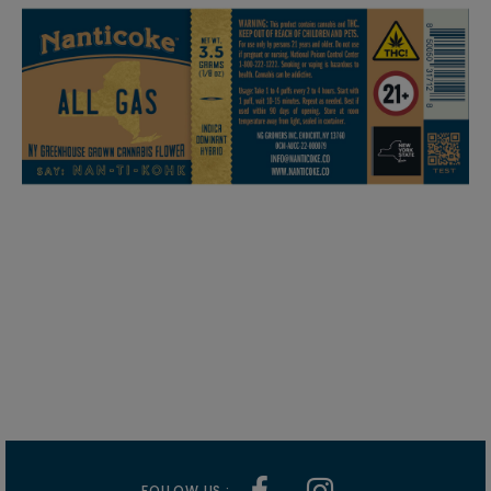
FOLLOW US :