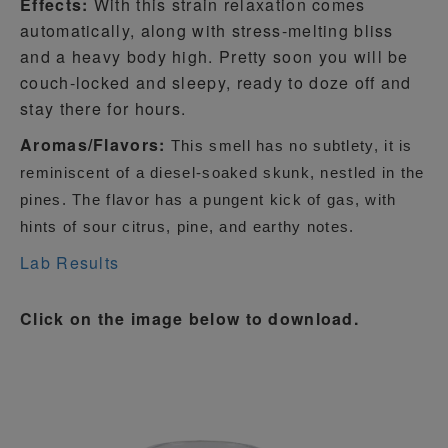
Effects:
With this strain relaxation comes
automatically, along with stress-melting bliss
and a heavy body high. Pretty soon you will be
couch-locked and sleepy, ready to doze off and
stay there for hours.
Aromas/Flavors:
This smell has no subtlety, it is
reminiscent of a diesel-soaked skunk, nestled in the
pines. The flavor has a pungent kick of gas, with
hints of sour citrus, pine, and earthy notes.
Lab Results
Click on the image below to download.