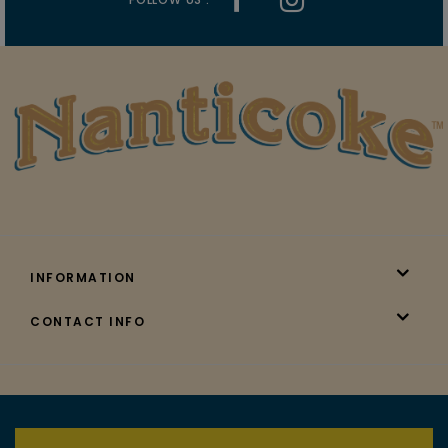
INFORMATION
CONTACT INFO