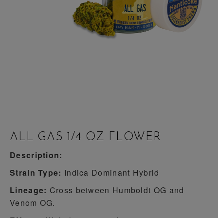
ALL GAS 1/4 OZ FLOWER
Description:
Strain Type:
Indica Dominant Hybrid
Lineage:
Cross between Humboldt OG and
Venom OG.