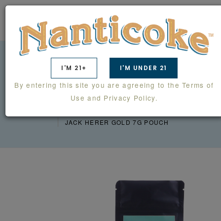
0
I'M 21+
I'M UNDER 21
JACK HERER GOLD 7G
By entering this site you are agreeing to the Terms of
POUCH
Use and Privacy Policy.
PRODUCTS
BACK HOME FARM
JACK HERER GOLD 7G POUCH