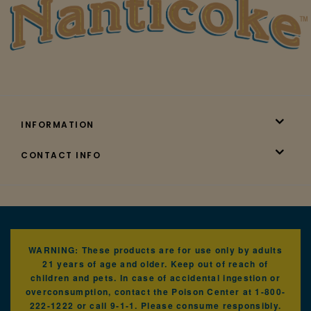
INFORMATION
CONTACT INFO
WARNING: These products are for use only by adults
21 years of age and older. Keep out of reach of
children and pets. In case of accidental ingestion or
overconsumption, contact the Poison Center at 1-800-
222-1222 or call 9-1-1. Please consume responsibly.