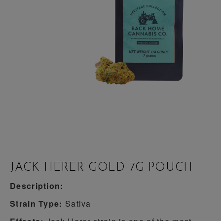
JACK HERER GOLD 7G POUCH
Description:
Strain Type:
Sativa