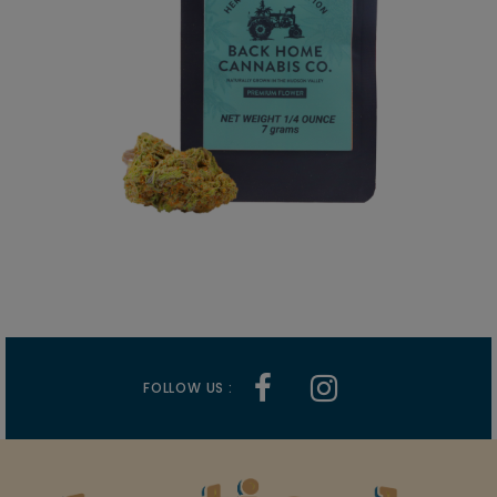
FOLLOW US :