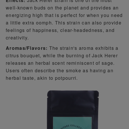
Effects:
Jack Herer strain is one of the most
well-known buds on the planet and provides an
energizing high that is perfect for when you need
a little extra oomph. This strain can also provide
feelings of happiness, clear-headedness, and
creativity.
Aromas/Flavors:
The strain's aroma exhibits a
citrus bouquet, while the burning of Jack Herer
releases an herbal scent reminiscent of sage.
Users often describe the smoke as having an
herbal taste, akin to potpourri.