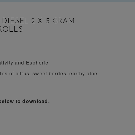
 DIESEL 2 X .5 GRAM
ROLLS
tivity and Euphoric
es of citrus, sweet berries, earthy pine
 below to download.