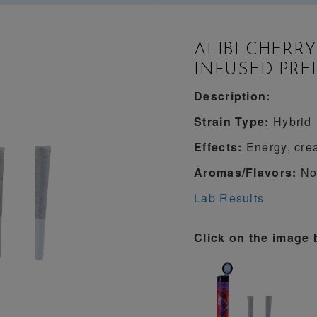
ALIBI CHERRY
INFUSED PRE
Description:
Strain Type:
Hybrid
Effects:
Energy, crea
Aromas/Flavors:
Not
Lab Results
Click on the image