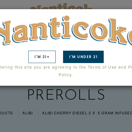
TS
SWAG
WHOLESALE
LAB RESULTS
I'M 21+
I'M UNDER 21
tering this site you are agreeing to the Terms of Use and P
Y DIESEL 2 X .5 
Policy.
PREROLLS
DUCTS
ALIBI
ALIBI CHERRY DIESEL 2 X .5 GRAM INFUS