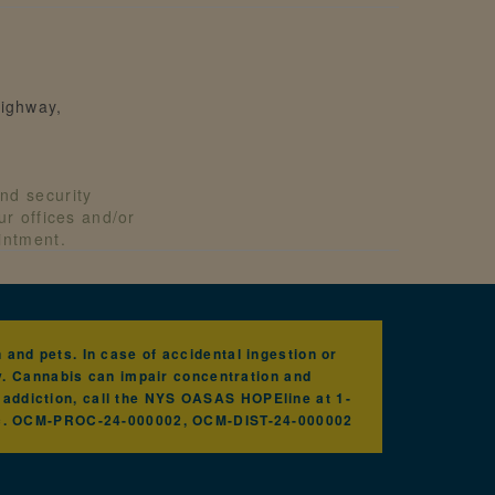
ighway,
nd security
our offices and/or
ointment.
and pets. In case of accidental ingestion or
y. Cannabis can impair concentration and
h addiction, call the NYS OASAS HOPEline at 1-
nc. OCM-PROC-24-000002, OCM-DIST-24-000002