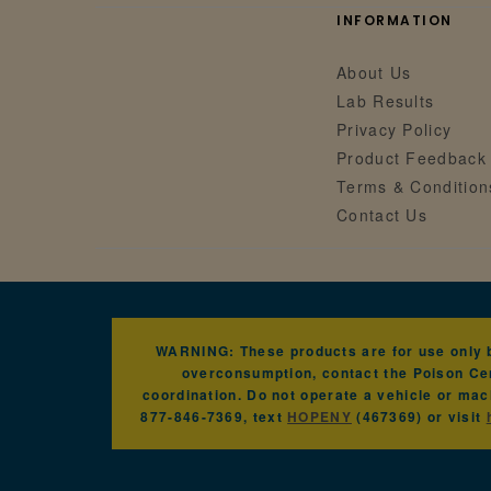
INFORMATION
About Us
Lab Results
Privacy Policy
Product Feedback
Terms & Condition
Contact Us
WARNING: These products are for use only by
overconsumption, contact the Poison Cen
coordination. Do not operate a vehicle or mac
877-846-7369, text
HOPENY
(467369) or visit