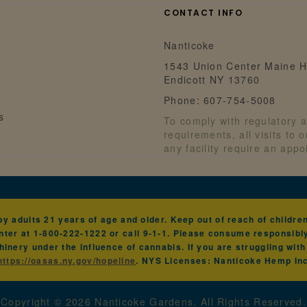
CONTACT INFO
Nanticoke
1543 Union Center Maine H
Endicott NY 13760
Phone: 607-754-5008
s
To comply with regulatory a
requirements, all visits to 
any facility require an app
 adults 21 years of age and older. Keep out of reach of children 
ter at 1-800-222-1222 or call 9-1-1. Please consume responsibl
hinery under the influence of cannabis. If you are struggling wit
https://oasas.ny.gov/hopeline
. NYS Licenses: Nanticoke Hemp I
Copyright ©
2026
Nanticoke Gardens. All Rights Reserved.