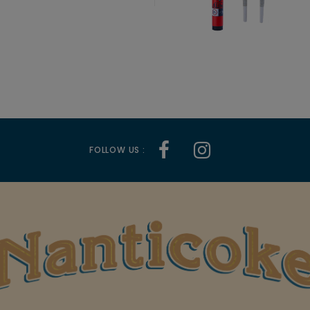
FOLLOW US :