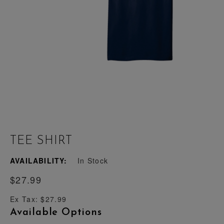
TEE SHIRT
AVAILABILITY:
In Stock
$27.99
Ex Tax: $27.99
Available Options