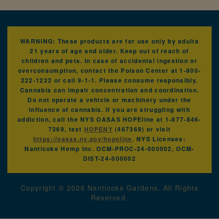
WARNING: These products are for use only by adults
21 years of age and older. Keep out of reach of
children and pets. In case of accidental ingestion or
overconsumption, contact the Poison Center at 1-800-
222-1222 or call 9-1-1. Please consume responsibly.
Cannabis can impair concentration and coordination.
Do not operate a vehicle or machinery under the
influence of cannabis. If you are struggling with
addiction, call the NYS OASAS HOPEline at 1-877-846-
7369, text
HOPENY
(467369) or visit
https://oasas.ny.gov/hopeline
. NYS Licenses:
Nanticoke Hemp Inc. OCM-PROC-24-000002, OCM-
DIST-24-000002
Copyright ©
2026
Nanticoke Gardens. All Rights
Reserved.