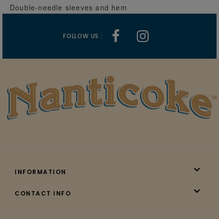
Double-needle sleeves and hem
FOLLOW US :
INFORMATION
CONTACT INFO