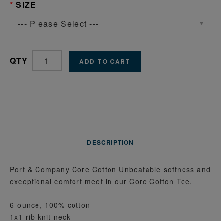
SIZE
--- Please Select ---
QTY
ADD TO CART
DESCRIPTION
Port & Company Core Cotton Unbeatable softness and
exceptional comfort meet in our Core Cotton Tee.
6-ounce, 100% cotton
1x1 rib knit neck