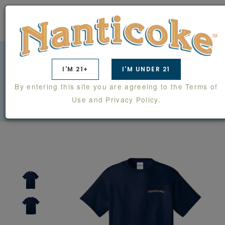
0
I'M 21+
I'M UNDER 21
TEE SHIRT
By entering this site you are agreeing to the Terms of
SWAG
SHIRTS
TEE SHIRT
Use and Privacy Policy.