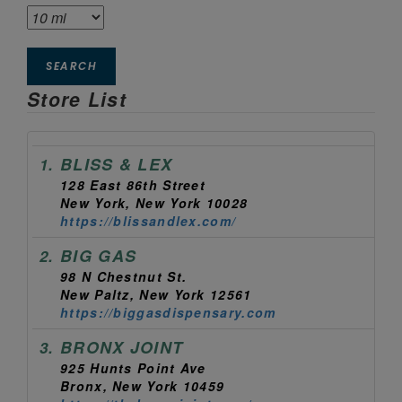
SEARCH
Store List
BLISS & LEX
1.
128 East 86th Street
New York, New York 10028
https://blissandlex.com/
BIG GAS
2.
98 N Chestnut St.
New Paltz, New York 12561
https://biggasdispensary.com
BRONX JOINT
3.
925 Hunts Point Ave
Bronx, New York 10459