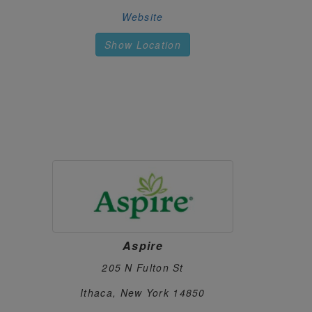
531 Warren Street
Website
HUDSON, New York 12534
https://www.riverbenddispensary.com/
Show Location
HAPPY TIMES CANNABIS CO
66.
3807 Harlem Rd
Cheektowaga, New York 14215
https://happytimescannabis.com/
CUSSIN'S CANNABIS
67.
2075 Central Ave
Schenectady, New York 12304
https://cussinscanna.com/
CANNABIS REALM
68.
475 Central Avenue
White Plains, New York 10606
Aspire
https://cannabisrealmny.com/
205 N Fulton St
CANNADREAMS
69.
Ithaca, New York 14850
862 9th Ave
New York, New York 10019