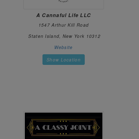
MJ DISPENSARY
30.
900 Jefferson Rd Suite 902
A Cannaful Life LLC
Henrietta, New York 14623
https://mjdispensary585.com/
1547 Arthur Kill Road
NUG HUB
31.
Staten Island, New York 10312
main st
New York, New York 10312
Website
https://nughubny.com/
Show Location
ORANGE COUNTY CANNABIS CO.
32.
1308 Dolson Town Rd Suite 3
Middletown, New York 10940
https://orangecountycannabisco.com/
RAVEN'S JOINT
33.
4106 St Rt 31 #903 4106 St Rt 31 #903
Clay, New York 13041
https://ravensjoint.com/
ROYALE FLOWER
34.
350 Northern Blvd