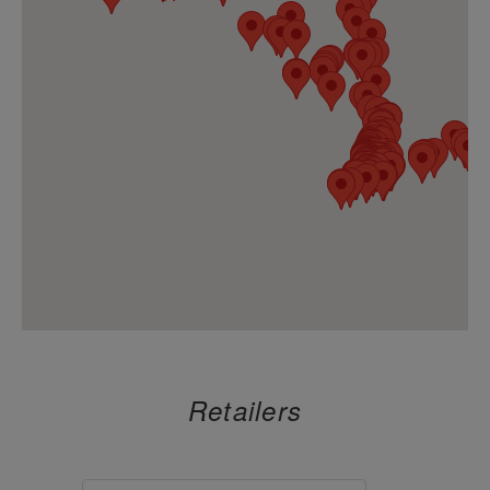
A Cannaful Life LLC
8.
1547 Arthur Kill Road
Staten Island, New York 10312
https://acannafullife.com/
CULTURE HOUSE
9.
958 Sixth Avenue
New York, New York 10001
https://culturehousenyc.com/
TRAVEL AGENCY DOWNTOWN BROO
10.
122 Flatbush
Brooklyn, New York 11217
https://www.thetravelagency.co/
DAGMAR
11.
412 West Broadway
New York, New York 10012
Retailers
https://dagmarcannabis.com/
DOSHA ONEONTA
12.
76 Main Street