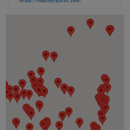
https://thebronxjoint.com/
716 CANNABIS
4.
2053 Electric Ave
Blasdell, New York 14219
https://716cannabisllc.com
CANNAVITA
5.
30-33 Steinway St
Queens, New York 11105
https://cannavita.us/
CENTRAL BUDZ
6.
2247 Central Park Avenue
Yonkers, New York 10705
https://centralbudz.com/
7 Leaf Clover (100 North 3rd Ltd
7.
100 N 3rd St
Brooklyn, New York 11249
https://7leafcloverhemp.com/