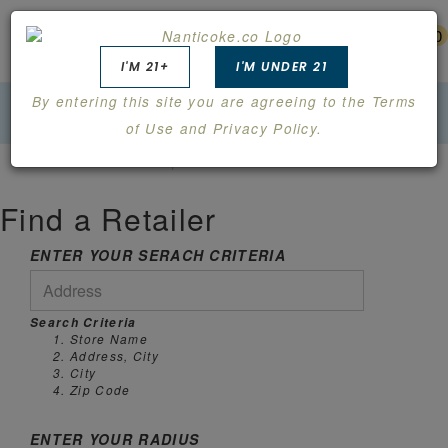
0
I'M 21+
I'M UNDER 21
By entering this site you are agreeing to the Terms
of Use and Privacy Policy.
FIND A RETAILER
Find a Retailer
ENTER YOUR SERACH CRITERIA
Search Criteria
Store Name
Address, City
City
Zip Code
ENTER YOUR RADIUS