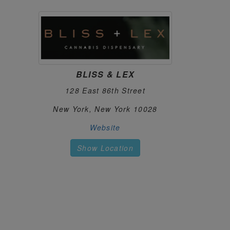
CANNA PLANET ELLENVILLE
122.
37 N Main St
Ellenville, New York 12428
https://cannaplanet.com
CANNA PLANET KINGSTON
123.
BLISS & LEX
1221 Ulster Ave
Kingston, New York 12401
128 East 86th Street
https://cannaplanet.com
New York, New York 10028
CANNA PLANET MONTICELLO
124.
Website
73 Pleasant St
Monticello, New York 12701
Show Location
https://cannaplanet.com
CANNABICITY
125.
220 Harborside Dr, Ste 111
Schenectady, New York 12305
https://cannabicity.net
CANNABIS CENTRAL
126.