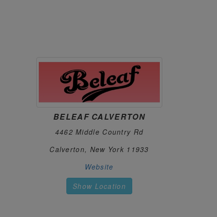
https://salmonrivercannabis.com
GREENS GREENERY
96.
54 State Highway 357
Unadilla, New York 13849
https://www.facebook.com/GreensGreeneryLL
LIFTED
97.
320 North Main St
Jamestown, New York 14701
https://liftedispensary.com
BELEAF CALVERTON
FRASS BOX
98.
4462 Middle Country Rd
3633 Kingsbridge Ave
Bronx, New York 10453
Calverton, New York 11933
https://frassboxcannabis.com
Website
THE FLOWERY QUEENS
99.
Show Location
63-54 108th St
Forest Hills, New York 11375
thefloweryny.com