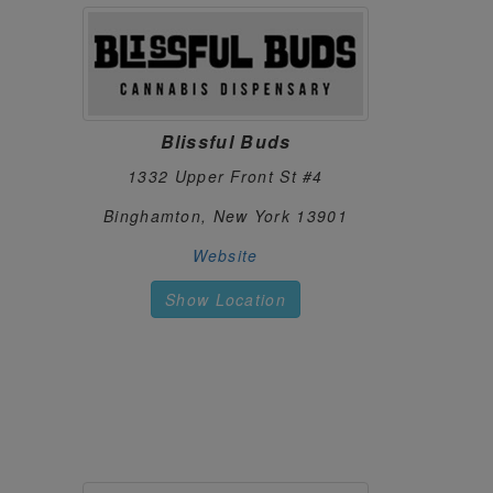
1520 Crescent Rd
Clifton Park, New York 12065
https://shopcannabiscentral.com
CHARLIE FOX
127.
719 7th Ave
New York, New York 10036
Blissful Buds
https://shopcharliefox.com
1332 Upper Front St #4
CLASSY CANNA
128.
Binghamton, New York 13901
8 N Main St
Homer, New York 13077
Website
https://classycanna.com
Show Location
Aspire
129.
205 N Fulton St
Ithaca, New York 14850
https://www.aspirecannabis.org/
CLOUDITUDE
130.
4034 Hylan Blvd
Staten Island, New York 10308