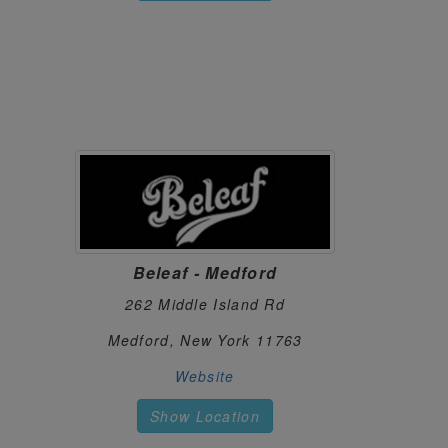
STOOPS NYC
87.
182 5th Ave
New York, New York 10010
https://stoopsnyc.com/
THE BAKERY
88.
1099 New Loudon Rd
Cohoes, New York 12047
https://dutchie.com/stores/the-bakery1
THE HIGHLY CONNECTED - ITHACA
89.
423 Franklin St
Ithaca, New York 14853
Beleaf - Medford
(607) 319-0420
https://thehighlyconnected.com/
262 Middle Island Rd
THE PLANT
90.
Medford, New York 11763
2595 Central Park Avenue
Website
Yonkers, New York 10710
https://fanoftheplant.com/
Show Location
THE TRAVEL AGENCY - DOWNTOWN 
91.