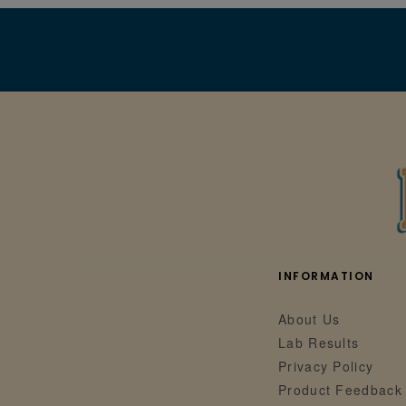
INFORMATION
About Us
Lab Results
Privacy Policy
Product Feedback