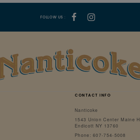
FOLLOW US :
CONTACT INFO
Nanticoke
1543 Union Center Maine H
Endicott NY 13760
Phone: 607-754-5008