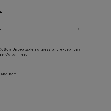
s
-
otton Unbeatable softness and exceptional
re Cotton Tee.
s and hem