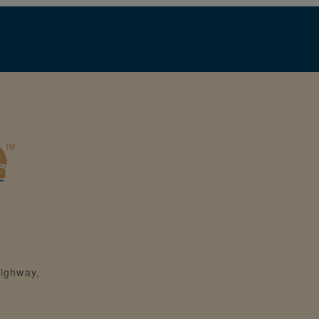
ighway,