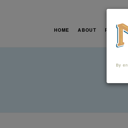
HOME
ABOUT
PRODUC
By en