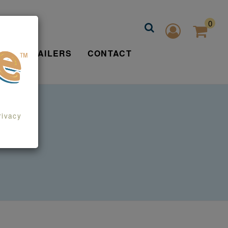
0
FIND RETAILERS
CONTACT
rivacy