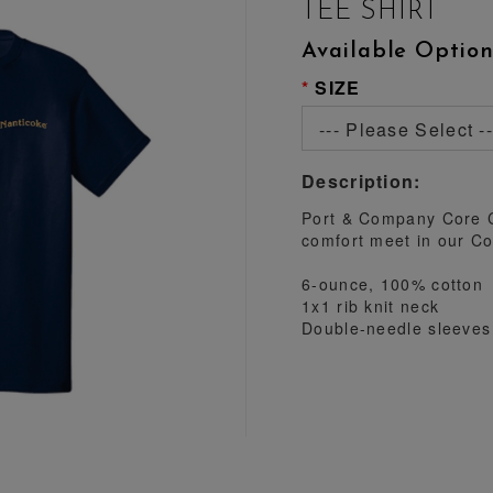
TEE SHIRT
Available Option
SIZE
--- Please Select --
Description:
Port & Company Core C
comfort meet in our Co
6-ounce, 100% cotton
1x1 rib knit neck
Double-needle sleeve