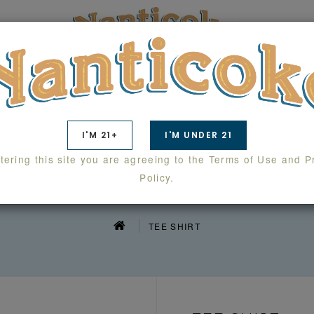
TS
SWAG
WHOLESALE
LAB RESULTS
I'M 21+
I'M UNDER 21
tering this site you are agreeing to the Terms of Use and P
TEE SHIRT
Policy.
TEE SHIRT